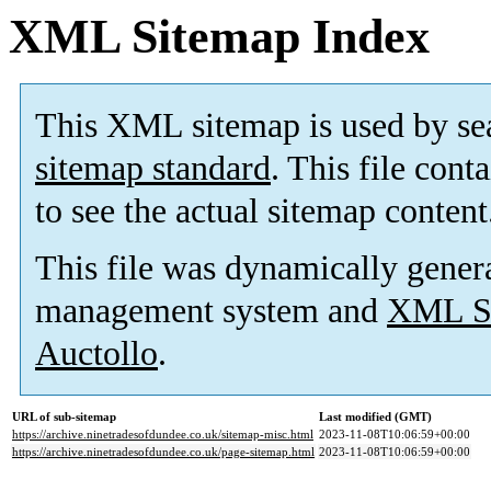
XML Sitemap Index
This XML sitemap is used by se
sitemap standard
. This file cont
to see the actual sitemap content
This file was dynamically gener
management system and
XML Si
Auctollo
.
URL of sub-sitemap
Last modified (GMT)
https://archive.ninetradesofdundee.co.uk/sitemap-misc.html
2023-11-08T10:06:59+00:00
https://archive.ninetradesofdundee.co.uk/page-sitemap.html
2023-11-08T10:06:59+00:00