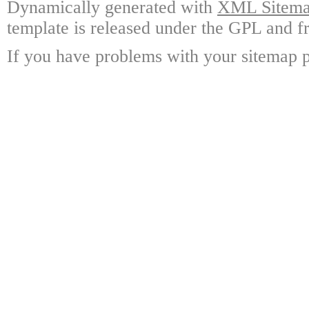
Dynamically generated with
XML Sitemap
template is released under the GPL and fr
If you have problems with your sitemap p