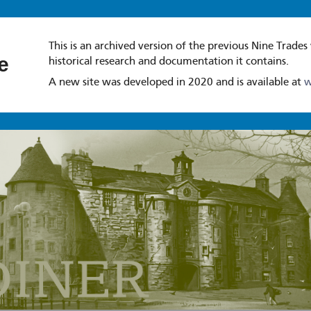
This is an archived version of the previous Nine Trades
e
historical research and documentation it contains.
A new site was developed in 2020 and is available at
w