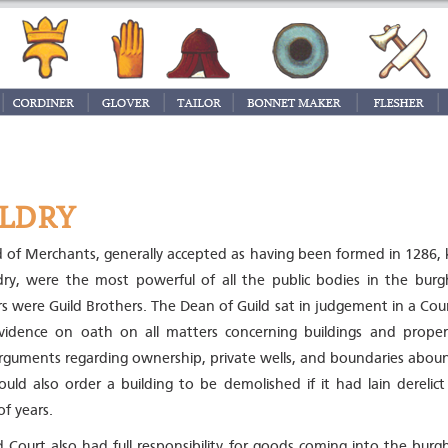
LDRY
d of Merchants, generally accepted as having been formed in 1286,
dry, were the most powerful of all the public bodies in the burgh
ors were Guild Brothers. The Dean of Guild sat in judgement in a Cou
vidence on oath on all matters concerning buildings and proper
rguments regarding ownership, private wells, and boundaries abou
could also order a building to be demolished if it had lain derelict
f years.
d Court also had full responsibility for goods coming into the bur