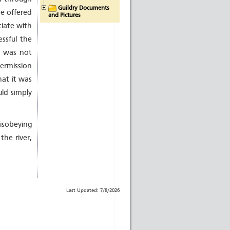
Guildry Documents
be offered
and Pictures
tiate with
essful the
o was not
ermission
hat it was
ld simply
disobeying
the river,
Last Updated: 7/8/2026