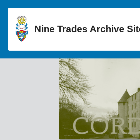
Nine Trades Archive Sit