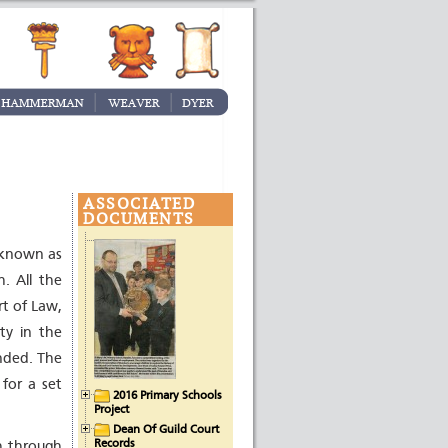
ASSOCIATED
DOCUMENTS
 known as
. All the
rt of Law,
ty in the
nded. The
 for a set
2016 Primary Schools
Project
Dean Of Guild Court
Records
gh through