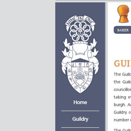
GUI
The Guil
the Guil
councill
taking e
Home
burgh. A
Guildry 
Guildry
number o
The Guil