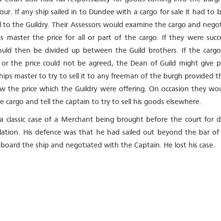
ur. If any ship sailed in to Dundee with a cargo for sale it had to 
all to the Guildry. Their Assessors would examine the cargo and nego
’s master the price for all or part of the cargo. If they were succ
uld then be divided up between the Guild brothers. If the carg
or the price could not be agreed, the Dean of Guild might give p
hips master to try to sell it to any freeman of the burgh provided t
w the price which the Guildry were offering. On occasion they wou
e cargo and tell the captain to try to sell his goods elsewhere.
 a classic case of a Merchant being brought before the court for 
ulation. His defence was that he had sailed out beyond the bar of 
board the ship and negotiated with the Captain. He lost his case.