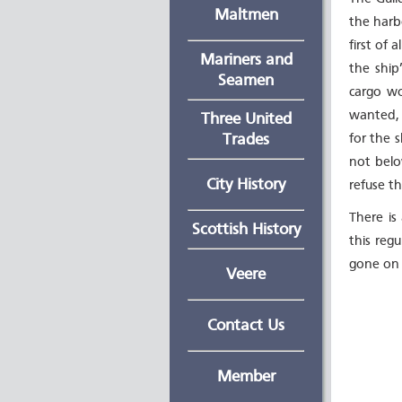
Maltmen
the harbo
first of 
Mariners and
the ship
Seamen
cargo wo
wanted, 
Three United
Trades
for the s
not belo
City History
refuse th
There is
Scottish History
this reg
gone on 
Veere
Contact Us
Member