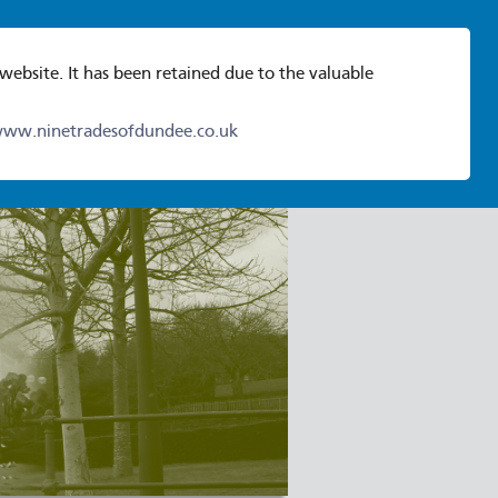
 website. It has been retained due to the valuable
ww.ninetradesofdundee.co.uk