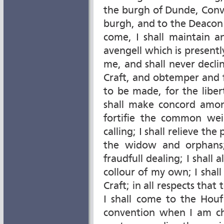
the burgh of Dunde, Conv
burgh, and to the Deacon 
come, I shall maintain 
avengell which is presently
me, and shall never decli
Craft, and obtemper and fu
to be made, for the liber
shall make concord amon
fortifie the common wei
calling; I shall relieve t
the widow and orphans;
fraudfull dealing; I shal
collour of my own; I shal
Craft; in all respects that 
I shall come to the Houf
convention when I am cha