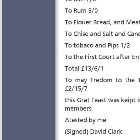
To Rum 5/0
To Flouer Bread, and Mea
To Chise and Salt and Can
To tobaco and Pips 1/2
To the First Court after En
Total £13/6/1
To may Fredom to the T
£2/15/7
this Grat Feast was keipt 
members
Atested by me
(Signed) David Clark