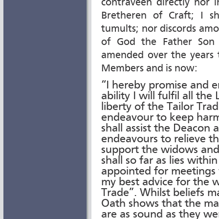
contraveen directly nor 
Bretheren of Craft; I s
tumults; nor discords am
of God the Father Son 
amended over the years t
Members and is now:
“I hereby promise and e
ability I will fulfil all 
liberty of the Tailor Tra
endeavour to keep harm
shall assist the Deacon a
endeavours to relieve t
support the widows and 
shall so far as lies wit
appointed for meetings
my best advice for the 
Trade”. Whilst beliefs 
Oath shows that the mai
are as sound as they wer