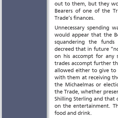
out to them, but they woul
Bearers of one of the Tr
Trade’s finances.
Unnecessary spending wa
would appear that the B
squandering the funds 
decreed that in future “n
on his accompt for any
trades accompt further tha
allowed either to give to
with them at receiving th
the Michaelmas or elect
the Trade, whether prese
Shilling Sterling and tha
on the entertainment. Th
food and drink.