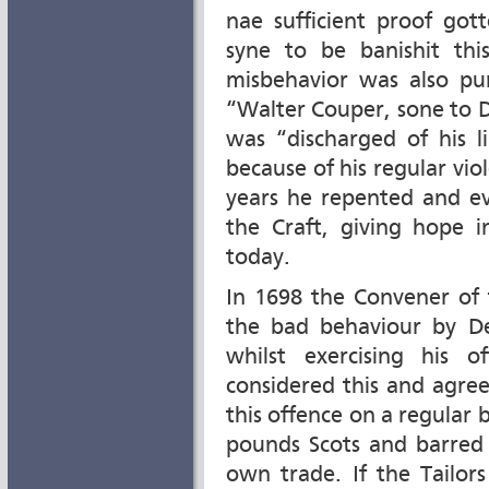
nae sufficient proof got
syne to be banishit th
misbehavior was also pun
“Walter Couper, sone to D
was “discharged of his l
because of his regular vio
years he repented and e
the Craft, giving hope i
today.
In 1698 the Convener of
the bad behaviour by D
whilst exercising his o
considered this and agre
this offence on a regular b
pounds Scots and barred 
own trade. If the Tailor