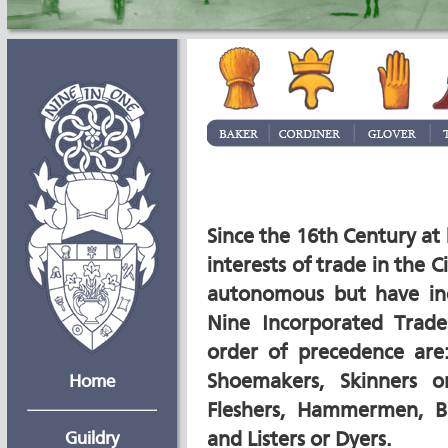
Since the 16th Century at
interests of trade in the C
autonomous but have in
Nine Incorporated Trad
order of precedence are:
Shoemakers, Skinners or
Home
Fleshers, Hammermen, B
Guildry
and Listers or Dyers.