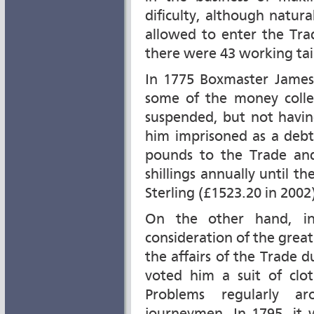
dificulty, although natu
allowed to enter the Tra
there were 43 working tail
In 1775 Boxmaster James
some of the money colle
suspended, but not havi
him imprisoned as a debt
pounds to the Trade an
shillings annually until 
Sterling (£1523.20 in 2002)
On the other hand, in
consideration of the grea
the affairs of the Trade
voted him a suit of clo
Problems regularly a