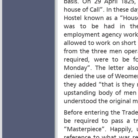
basis. On 29 April 1825,
house of Call”. In these d
Hostel known as a “House
was to be had in the
employment agency works
allowed to work on short
from the three men opera
required, were to be f
Monday”. The letter also
denied the use of Weomen
they added “that is they 
upstanding body of men l
understood the original 
Before entering the Trad
be required to pass a t
“Masterpiece”. Happily, 
reference to what was re