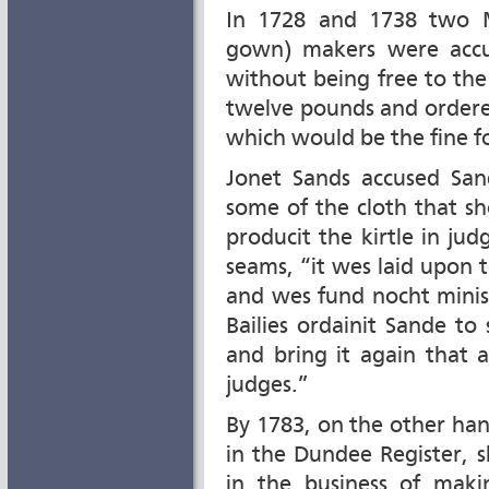
In 1728 and 1738 two 
gown) makers were accu
without being free to th
twelve pounds and ordere
which would be the fine f
Jonet Sands accused San
some of the cloth that sh
producit the kirtle in j
seams, “it wes laid upon t
and wes fund nocht minish
Bailies ordainit Sande t
and bring it again that
judges.”
By 1783, on the other han
in the Dundee Register,
in the business of maki