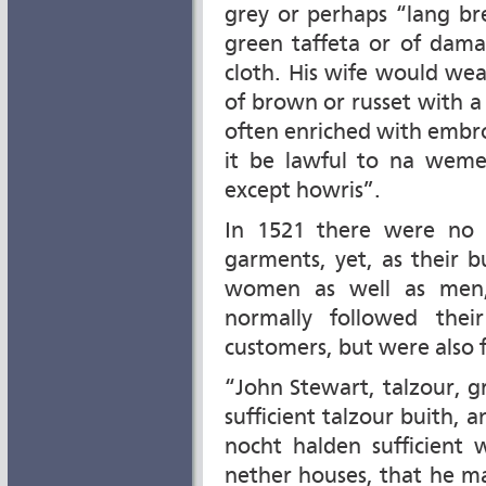
grey or perhaps “lang br
green taffeta or of dama
cloth. His wife would wea
of brown or russet with a
often enriched with embro
it be lawful to na weme
except howris”.
In 1521 there were no e
garments, yet, as their 
women as well as men,
normally followed thei
customers, but were also 
“John Stewart, talzour, g
sufficient talzour buith, a
nocht halden sufficient 
nether houses, that he ma