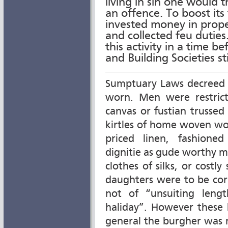
living in sin one would t
an offence. To boost its
invested money in prop
and collected feu duties
this activity in a time b
and Building Societies sti
Sumptuary Laws decreed t
worn. Men were restric
canvas or fustian trusse
kirtles of home woven wo
priced linen, fashione
dignitie as gude worthy m
clothes of silks, or costl
daughters were to be corr
not of “unsuiting leng
haliday”. However these 
general the burgher was 