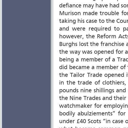
defiance may have had so
Murison made trouble for 
taking his case to the Cour
and were required to pay
however, the Reform Act
Burghs lost the franchise 
the way was opened for a
being a member of a Trad
did became a member of t
the Tailor Trade opened
in the trade of clothiers
pounds nine shillings and 
the Nine Trades and their 
watchmaker for employin
bodily abulziements” for
under £40 Scots “in case of