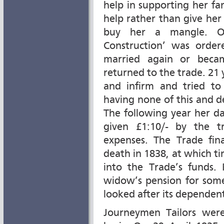
help in supporting her fa
help rather than give her
buy her a mangle. On
Construction’ was order
married again or beca
returned to the trade. 21
and infirm and tried to
having none of this and 
The following year her d
given £1:10/- by the t
expenses. The Trade fin
death in 1838, at which t
into the Trade’s funds.
widow’s pension for some
looked after its dependent
Journeymen Tailors wer