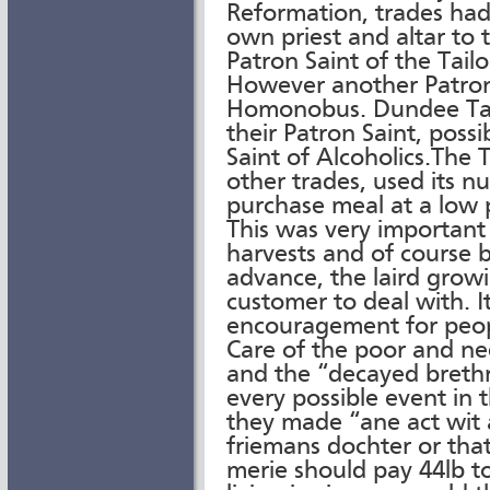
Reformation, trades had
own priest and altar to t
Patron Saint of the Tai
However another Patron 
Homonobus. Dundee Tail
their Patron Saint, possi
Saint of Alcoholics.The 
other trades, used its n
purchase meal at a low p
This was very important
harvests and of course b
advance, the laird grow
customer to deal with. I
encouragement for peopl
Care of the poor and n
and the “decayed brethr
every possible event in 
they made “ane act wit
friemans dochter or tha
merie should pay 44lb t