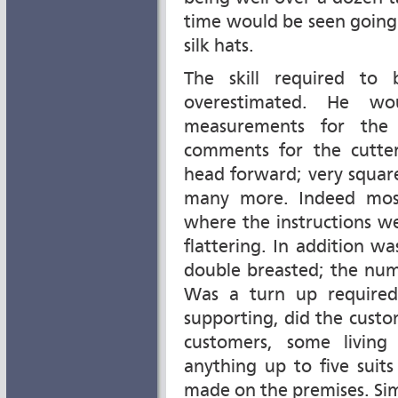
time would be seen going
silk hats.
The skill required to 
overestimated. He 
measurements for the 
comments for the cutter
head forward; very square;
many more. Indeed most
where the instructions w
flattering. In addition wa
double breasted; the num
Was a turn up required
supporting, did the cust
customers, some living
anything up to five suits
made on the premises. Si