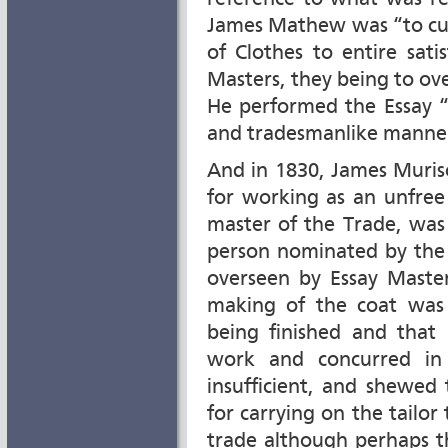
James Mathew was “to cut,
of Clothes to entire sat
Masters, they being to ov
He performed the Essay “to
and tradesmanlike manne
And in 1830, James Muris
for working as an unfree
master of the Trade, was
person nominated by the
overseen by Essay Master
making of the coat was
being finished and tha
work and concurred in 
insufficient, and shewed
for carrying on the tailo
trade although perhaps th