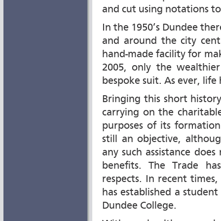
and cut using notations t
In the 1950’s Dundee ther
and around the city centr
hand-made facility for mak
2005, only the wealthie
bespoke suit. As ever, life
Bringing this short history
carrying on the charitab
purposes of its formation
still an objective, altho
any such assistance does 
benefits. The Trade ha
respects. In recent times,
has established a student
Dundee College.