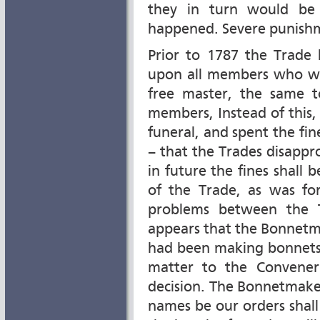
they in turn would be 
happened. Severe punish
Prior to 1787 the Trade 
upon all members who wer
free master, the same 
members, Instead of this,
funeral, and spent the fine
– that the Trades disappro
in future the fines shall
of the Trade, as was fo
problems between the T
appears that the Bonnet
had been making bonnets 
matter to the Convener
decision. The Bonnetmake
names be our orders shal