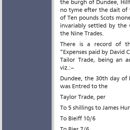
the burgh of Dundee, Hillt
no tyme efter the dait of 
of Ten pounds Scots mone
invariably settled by th
the Nine Trades.
There is a record of t
“Expenses paid by David C
Tailor Trade, being an a
viz.:–
Dundee, the 30th day of 
was Entred to the
Taylor Trade, per
To 5 shillings to James Hu
To Bieiff 10/6
To Bier 7/6