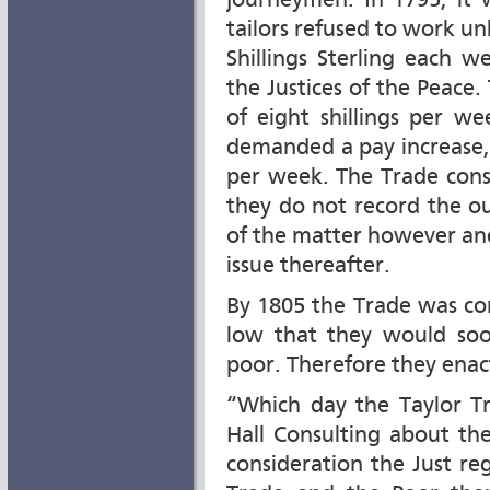
journeymen. In 1795, it
tailors refused to work un
Shillings Sterling each 
the Justices of the Peac
of eight shillings per w
demanded a pay increase, t
per week. The Trade cons
they do not record the o
of the matter however an
issue thereafter.
By 1805 the Trade was co
low that they would soon
poor. Therefore they enac
“Which day the Taylor T
Hall Consulting about the
consideration the Just re