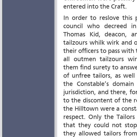
entered into the Craft.
In order to reslove this
council who decreed i
Thomas Kid, deacon, a
tailzours whilk wirk and o
their officers to pass with
all outmen tailzours wi
them find surety to answe
of unfree tailors, as we
the Constable’s domain
jurisdiction, and there, f
to the discontent of the 
the Hilltown were a consta
respect. Only the Tailor
that they could not stop
they allowed tailors fro