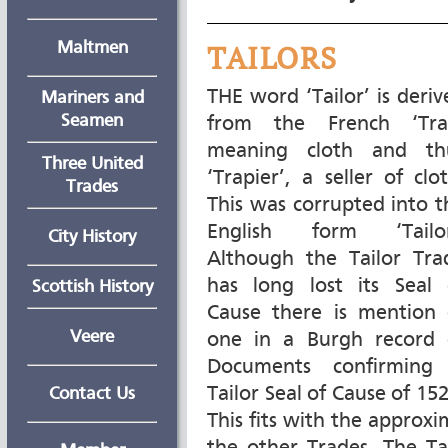
Maltmen
TAILORS
THE word ‘Tailor’ is deriv
Mariners and
Seamen
from the French ‘Tra
meaning cloth and th
Three United
‘Trapier’, a seller of clo
Trades
This was corrupted into t
English form ‘Tailor
City History
Although the Tailor Tra
has long lost its Seal 
Scottish History
Cause there is mention 
Veere
one in a Burgh record 
Documents confirming
Tailor Seal of Cause of 15
Contact Us
This fits with the approxi