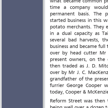
what became common prac
time a company would
permanent basis. The 
started business in this
potato merchants. They e
in a dual capacity as Ta
several bad harvests, 
business and became full 
over by head cutter Mr J
present owners, on the
then traded as J. D. Mit
over by Mr J. C. MacKenz
grandfather of the prese
furrier George Cooper 
today, Cooper & McKenzi
Reform Street was then t
being well over a dozen ta