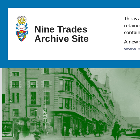
This is
retaine
Nine Trades
contain
Archive Site
A new s
www.ni