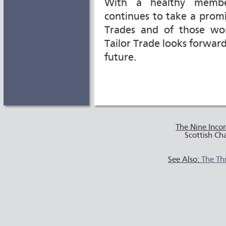
With a healthy member
continues to take a promi
Trades and of those wor
Tailor Trade looks forwar
future.
The Nine Inco
Scottish Ch
See Also:
The Th