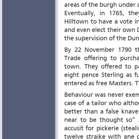
areas of the burgh under a
Eventually, in 1765, th
Hilltown to have a vote i
and even elect their own
the supervision of the Du
By 22 November 1790 th
Trade offering to purch
town. They offered to p
eight pence Sterling as 
entered as free Masters. 
Behaviour was never exem
case of a tailor who alth
better than a false knav
near to be thought so” J
accusit for pickerie (steal
twelve straike with ane 