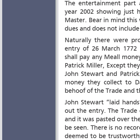
The entertainment part 
year 2002 showing just 
Master. Bear in mind this w
dues and does not include
Naturally there were pro
entry of 26 March 1772
shall pay any Meall money
Patrick Miller, Except the
John Stewart and Patrick
money they collect to D
behoof of the Trade and th
John Stewart “laid hand
out the entry. The Trade 
and it was pasted over the 
be seen. There is no reco
deemed to be trustworth