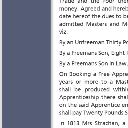
Trade and the Poor ther
money. Agreed and hereby
date hereof the dues to b
admitted Masters and Me
viz:
By an Unfreeman Thirty P
By a Freemans Son, Eight
By a Freemans Son in Law,
On Booking a Free Appren
years or more to a Mas
shall be produced withi
Apprenticeship there sha
on the said Apprentice e
shall pay Twenty Pounds S
In 1813 Mrs Strachan, a