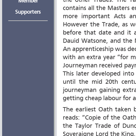
the other Trades. The Ta
Member
contains all the Masters e
Supporters
more important Acts an
However the Trade, as we
before that date and it 
Dauid Watsone, and the 
An apprenticeship was decr
with an extra year “for 
Journeyman received paym
This later developed int
until the mid 20th cent
journeyman gaining extra
getting cheap labour for a
The earliest Oath taken
reads: “Copie of the Oat
the Taylor Trade of Dund
Soveraigne Lord the King, 