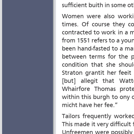
sufficient buith in some ot
Women were also workin
times. Of course they 
contracted to work in a m
from 1551 refers to a yo
been hand-fasted to a man
between terms for the p
condition that she shoul
Straton grantit her feeit
[but] allegit that Wat
Whairfore Thomas prote
within this burgh to ony
micht have her fee.”
Tailors frequently worke
This made it very difficult
Unfreemen were possibly 