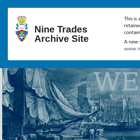
This is
retaine
Nine Trades
contain
Archive Site
A new s
www.ni