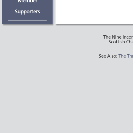
Member
Supporters
The Nine Inco
Scottish Ch
See Also:
The Th