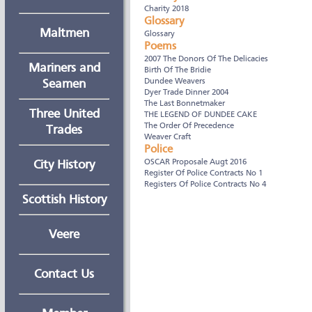
Charity 2018
Glossary
Maltmen
Glossary
Poems
2007 The Donors Of The Delicacies
Mariners and
Birth Of The Bridie
Dundee Weavers
Seamen
Dyer Trade Dinner 2004
The Last Bonnetmaker
Three United
THE LEGEND OF DUNDEE CAKE
The Order Of Precedence
Trades
Weaver Craft
Police
OSCAR Proposale Augt 2016
City History
Register Of Police Contracts No 1
Registers Of Police Contracts No 4
Scottish History
Veere
Contact Us