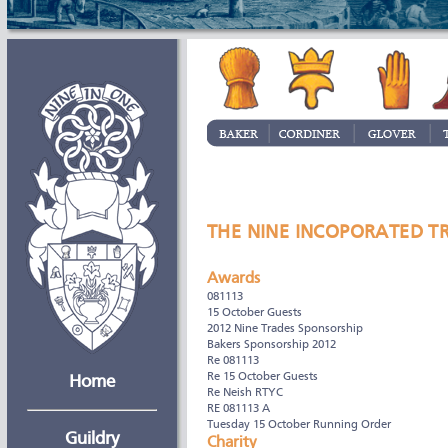
THE NINE INCOPORATED T
Awards
081113
15 October Guests
2012 Nine Trades Sponsorship
Bakers Sponsorship 2012
Re 081113
Re 15 October Guests
Home
Re Neish RTYC
RE 081113 A
Tuesday 15 October Running Order
Guildry
Charity